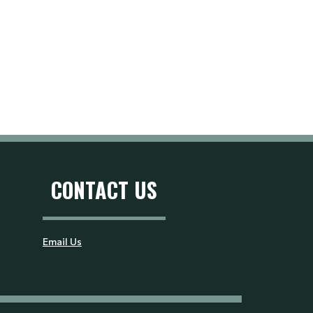
CONTACT US
Email Us