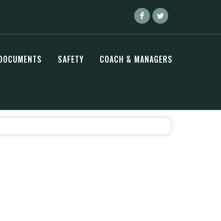
DOCUMENTS
SAFETY
COACH & MANAGERS