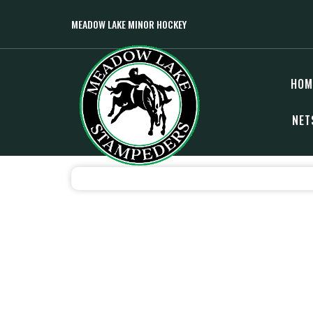
MEADOW LAKE MINOR HOCKEY
HOM
NET