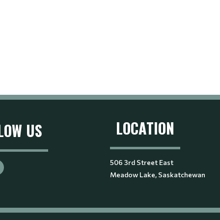
LOCATION
LOW US
506 3rd Street East
Meadow Lake, Saskatchewan