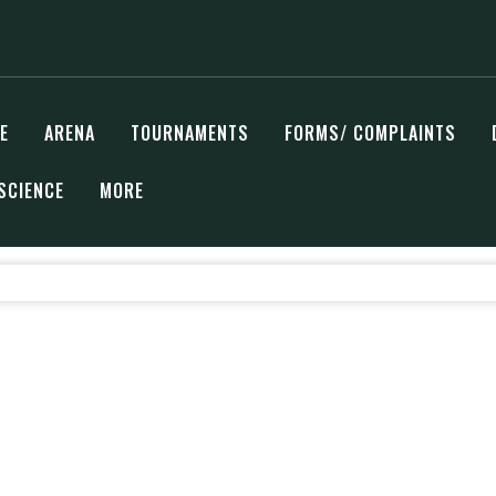
E
ARENA
TOURNAMENTS
FORMS/ COMPLAINTS
SCIENCE
MORE