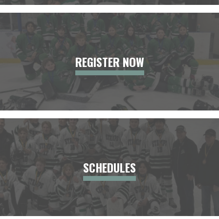
REGISTER NOW
SCHEDULES