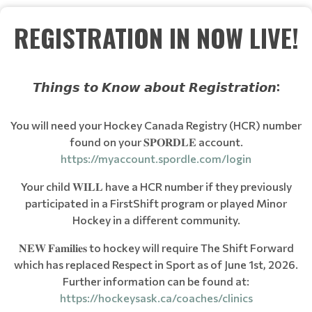
REGISTRATION IN NOW LIVE!
𝙏𝙝𝙞𝙣𝙜𝙨 𝙩𝙤 𝙆𝙣𝙤𝙬 𝙖𝙗𝙤𝙪𝙩 𝙍𝙚𝙜𝙞𝙨𝙩𝙧𝙖𝙩𝙞𝙤𝙣:
You will need your Hockey Canada Registry (HCR) number
found on your 𝐒𝐏𝐎𝐑𝐃𝐋𝐄 account.
https://myaccount.spordle.com/login
Your child 𝐖𝐈𝐋𝐋 have a HCR number if they previously
participated in a FirstShift program or played Minor
Hockey in a different community.
𝐍𝐄𝐖 𝐅𝐚𝐦𝐢𝐥𝐢𝐞𝐬 to hockey will require The Shift Forward
which has replaced Respect in Sport as of June 1st, 2026.
Further information can be found at:
https://hockeysask.ca/coaches/clinics