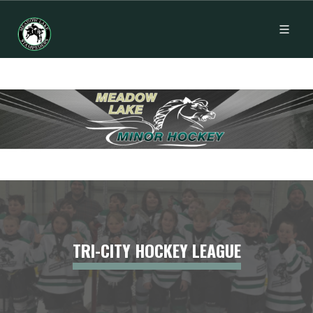
TRI-CITY HOCKEY LEAGUE