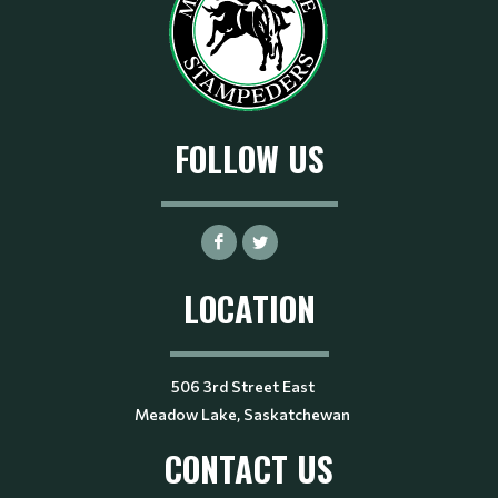
FOLLOW US
LOCATION
506 3rd Street East
Meadow Lake, Saskatchewan
CONTACT US