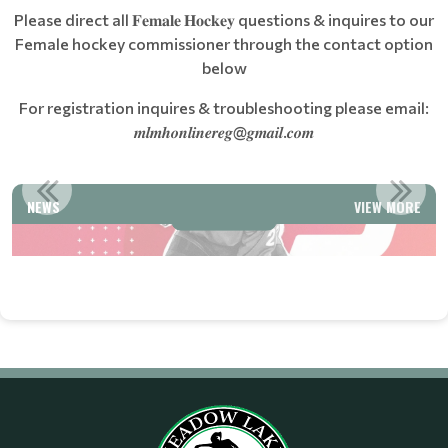
Please direct all 𝐅𝐞𝐦𝐚𝐥𝐞 𝐇𝐨𝐜𝐤𝐞𝐲 questions & inquires to our
Female hockey commissioner through the contact option
below
For registration inquires & troubleshooting please email:
𝒎𝒍𝒎𝒉𝒐𝒏𝒍𝒊𝒏𝒆𝒓𝒆𝒈@𝒈𝒎𝒂𝒊𝒍.𝒄𝒐𝒎
CCOUNT
WELCOME TO MEADOW LAKE MINOR HOCK
NEWS
VIEW MORE
Read More