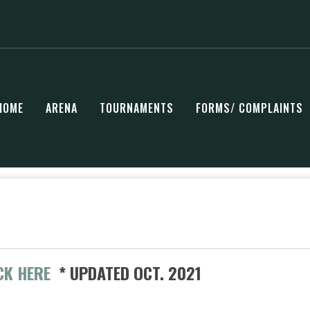
HOME
ARENA
TOURNAMENTS
FORMS/ COMPLAINTS
CK HERE
* UPDATED OCT. 2021