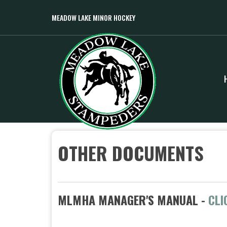
MEADOW LAKE MINOR HOCKEY
OTHER DOCUMENTS
MLMHA MANAGER'S MANUAL -
CLI