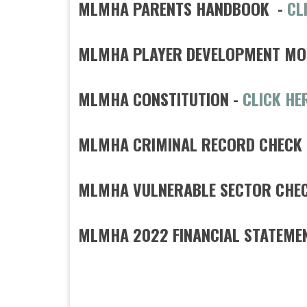
MLMHA PARENTS HANDBOOK -
CL
MLMHA PLAYER DEVELOPMENT MO
MLMHA CONSTITUTION -
CLICK HE
MLMHA CRIMINAL RECORD CHECK
MLMHA VULNERABLE SECTOR CHECK
MLMHA 2022 FINANCIAL STATEME