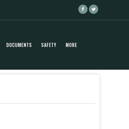
DOCUMENTS
SAFETY
MORE