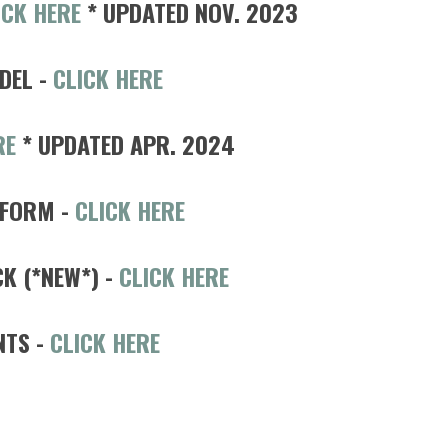
ICK HERE
* UPDATED NOV. 2023
DEL -
CLICK HERE
RE
* UPDATED APR. 2024
 FORM -
CLICK HERE
 (*NEW*) -
CLICK HERE
NTS
-
CLICK HERE