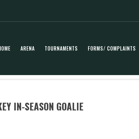
HOME
ARENA
TOURNAMENTS
FORMS/ COMPLAINTS
EY IN-SEASON GOALIE