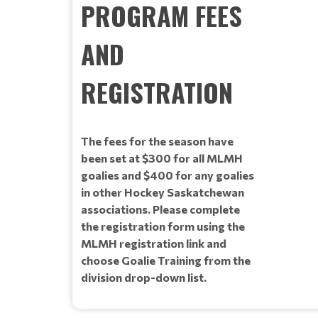
PROGRAM FEES
AND
REGISTRATION
The fees for the season have
been set at $300 for all MLMH
goalies and $400 for any goalies
in other Hockey Saskatchewan
associations. Please complete
the registration form using the
MLMH registration link and
choose Goalie Training from the
division drop-down list.