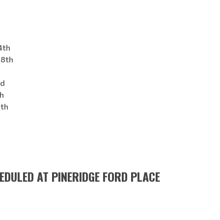
th
8th
d
h
th
HEDULED AT PINERIDGE FORD PLACE