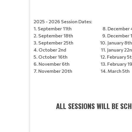
2025 - 2026 Session Dates:
1. September 11th 8. December 4
2. September 18th 9. December 1
3. September 25th 10. January 8th
4. October 2nd 11. January 22n
5. October 16th 12. February 5t
6. November 6th 13. February 19
7. November 20th 14. March 5th
ALL SESSIONS WILL BE SC