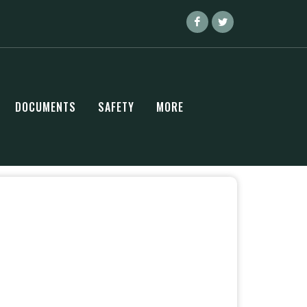
DOCUMENTS
SAFETY
MORE