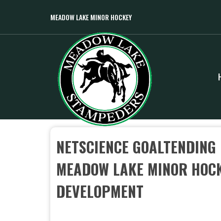
MEADOW LAKE MINOR HOCKEY
NETSCIENCE GOALTENDING
MEADOW LAKE MINOR HOCK
DEVELOPMENT